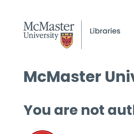
McMaster Univ
You are not aut