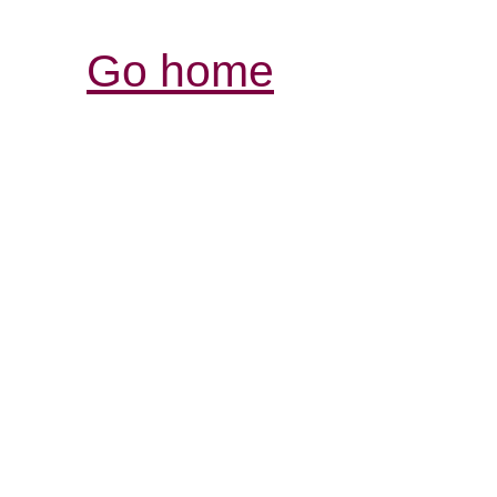
Go home