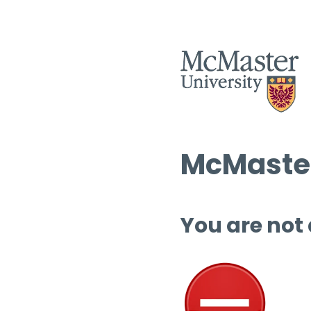
McMaster
You are not