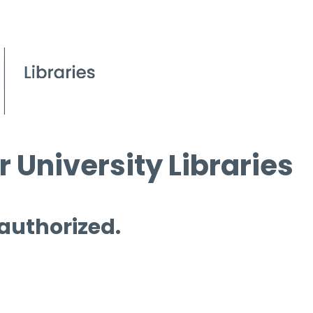
 University Libraries
 authorized.