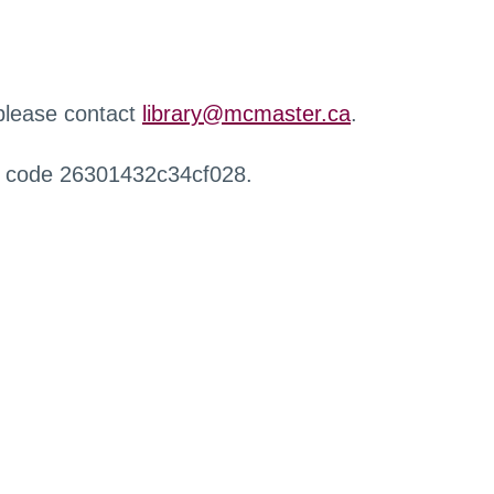
 please contact
library@mcmaster.ca
.
r code 26301432c34cf028.