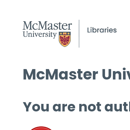
McMaster Univ
You are not aut