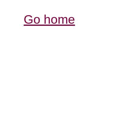
Go home