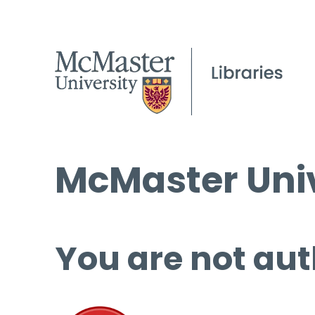
McMaster Univ
You are not aut