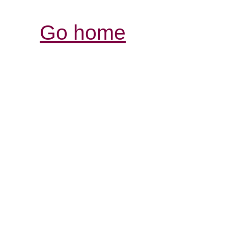
Go home