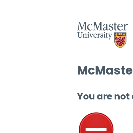
McMaster
You are not