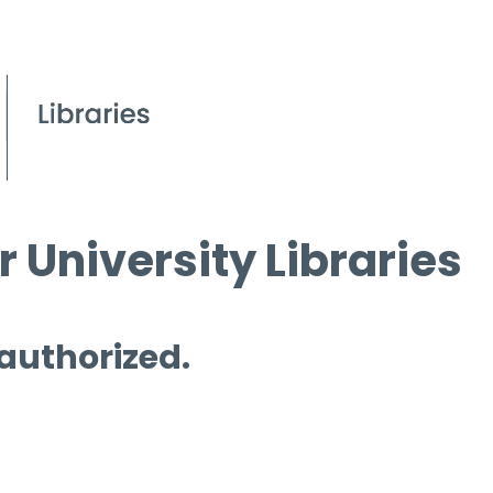
 University Libraries
 authorized.