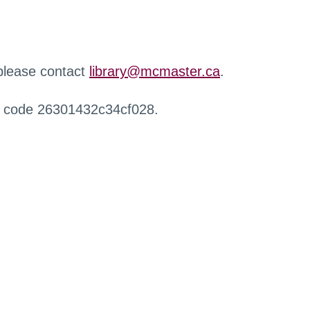
 please contact
library@mcmaster.ca
.
r code 26301432c34cf028.