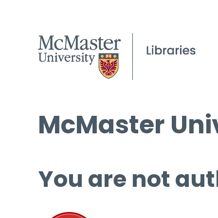
McMaster Univ
You are not aut