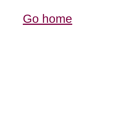
Go home