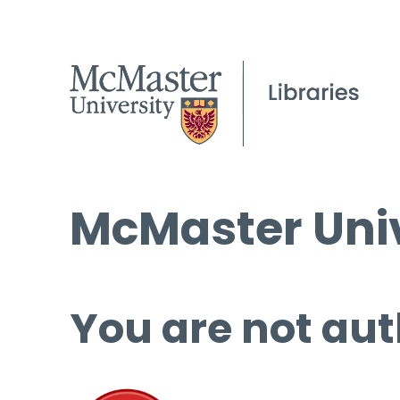
McMaster Univ
You are not aut