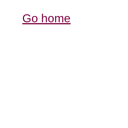
Go home