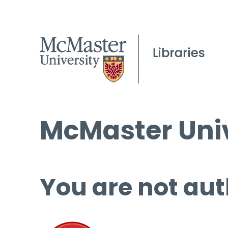
McMaster Univ
You are not aut