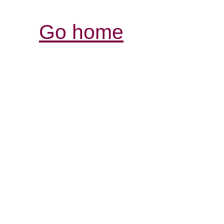
Go home