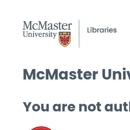
McMaster Univ
You are not aut