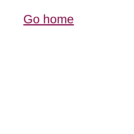
Go home