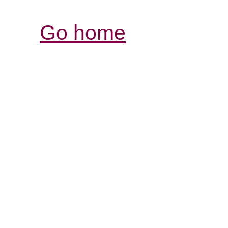
Go home