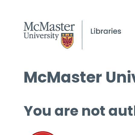
McMaster Univ
You are not aut