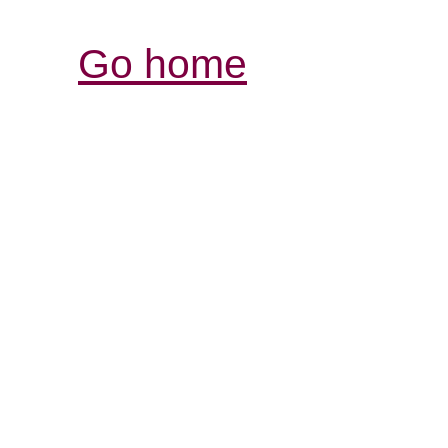
Go home