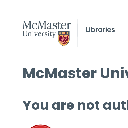
McMaster Univ
You are not aut