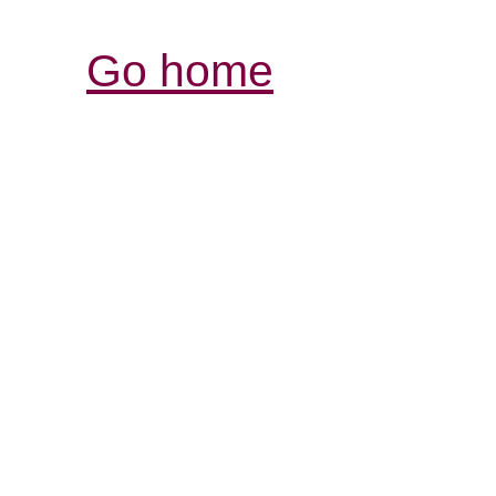
Go home