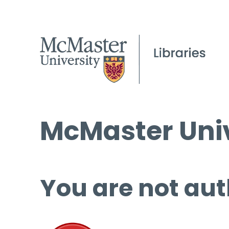
McMaster Univ
You are not aut