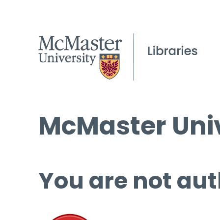
McMaster Univ
You are not aut