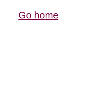
Go home