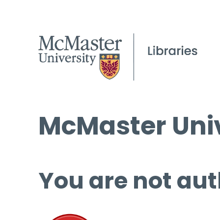
McMaster Univ
You are not aut