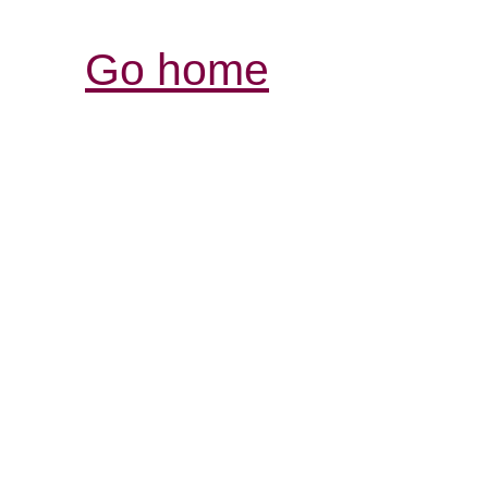
Go home