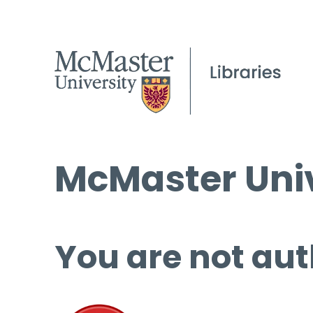
McMaster Univ
You are not aut