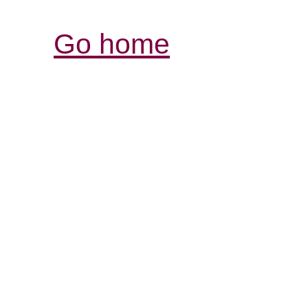
Go home