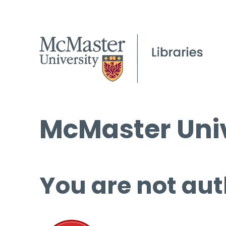
McMaster Univ
You are not aut