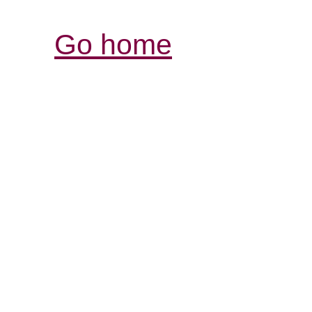
Go home