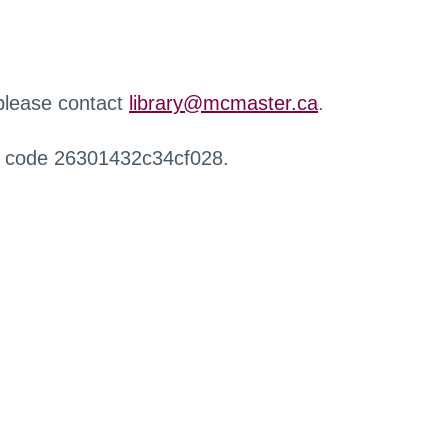
 please contact
library@mcmaster.ca
.
r code 26301432c34cf028.