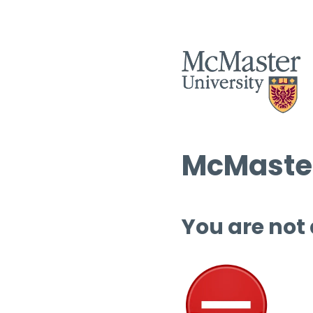
McMaster
You are not