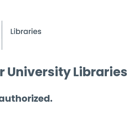
 University Libraries
 authorized.