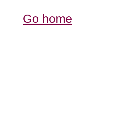
Go home