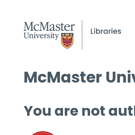
McMaster Univ
You are not aut