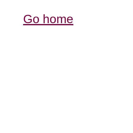
Go home