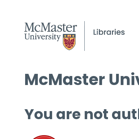
McMaster Univ
You are not aut