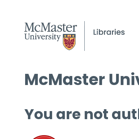
McMaster Univ
You are not aut