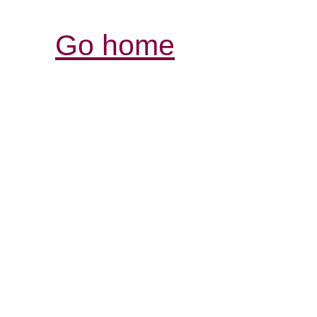
Go home