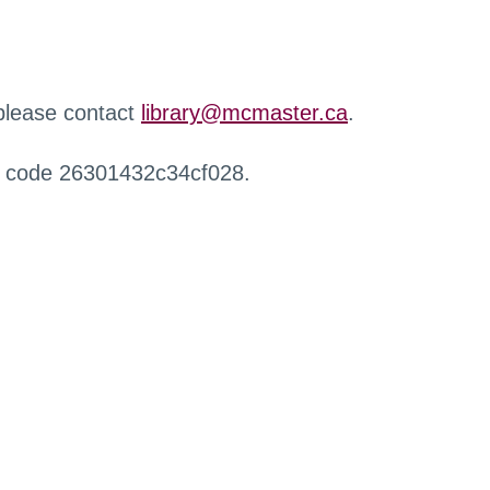
 please contact
library@mcmaster.ca
.
r code 26301432c34cf028.