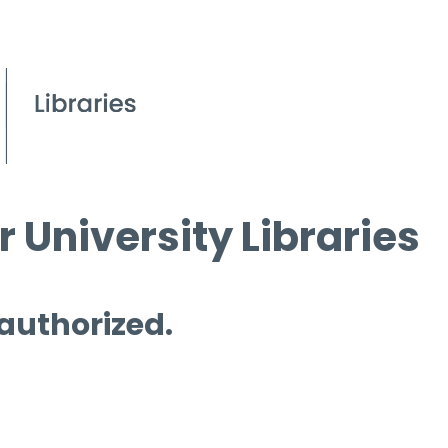
 University Libraries
 authorized.