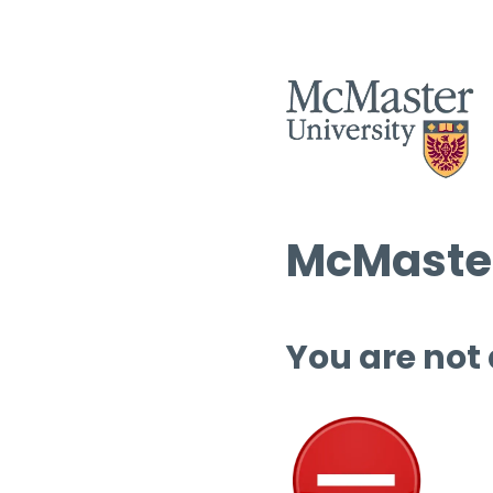
McMaster
You are not