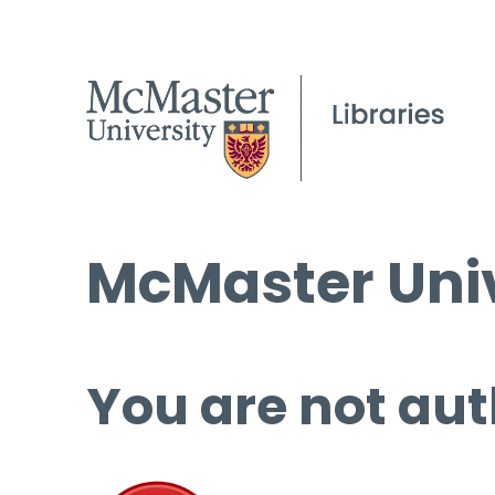
McMaster Univ
You are not aut