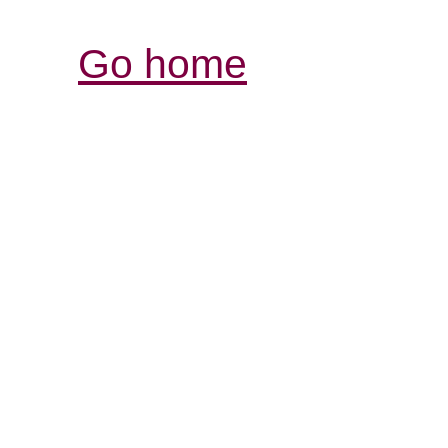
Go home