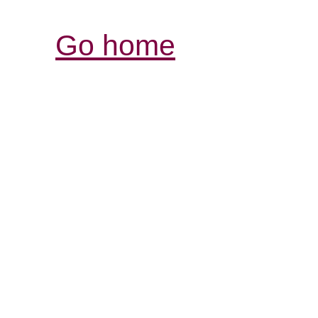
Go home