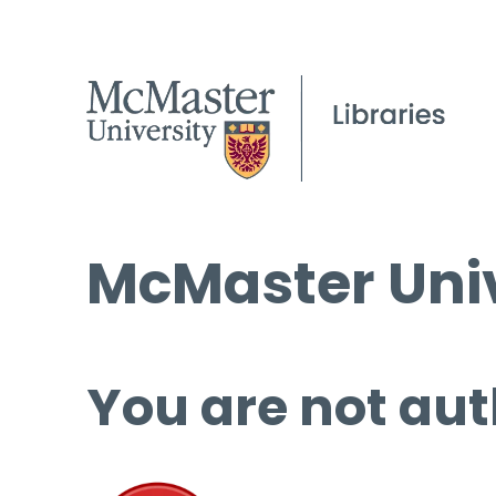
McMaster Univ
You are not aut