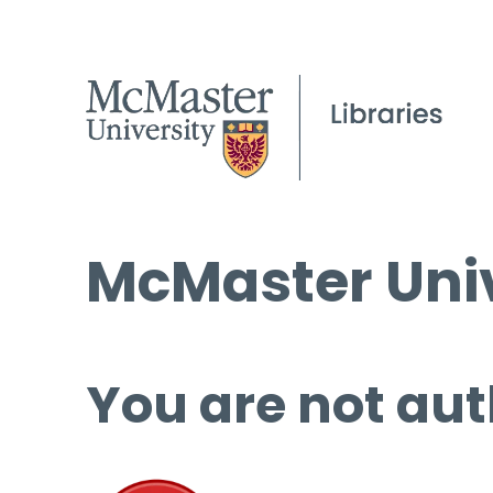
McMaster Univ
You are not aut