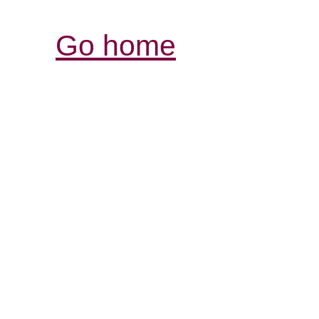
Go home