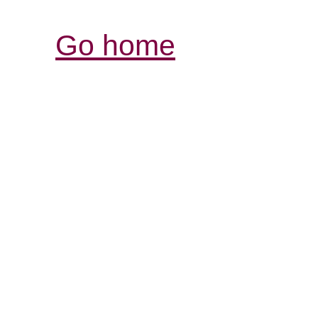
Go home