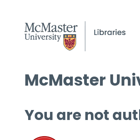
McMaster Univ
You are not aut