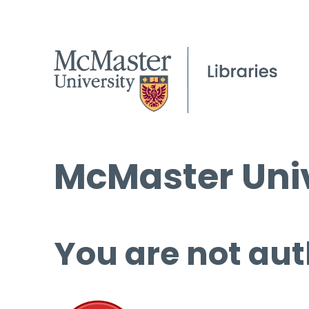
McMaster Univ
You are not aut