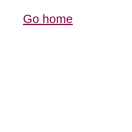
Go home