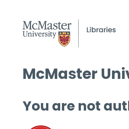
McMaster Univ
You are not aut