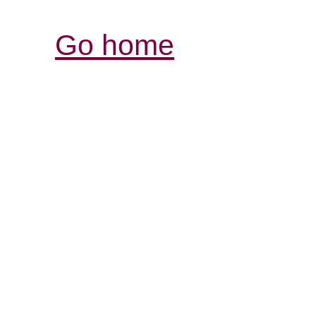
Go home