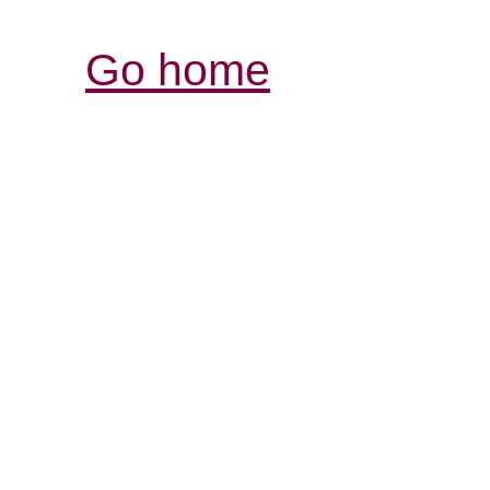
Go home