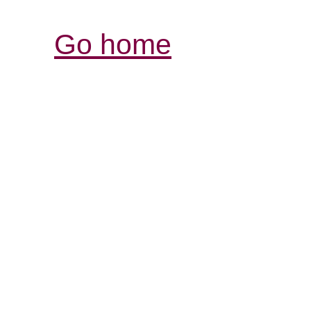
Go home