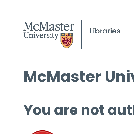
McMaster Univ
You are not aut