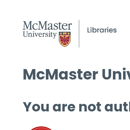
McMaster Univ
You are not aut