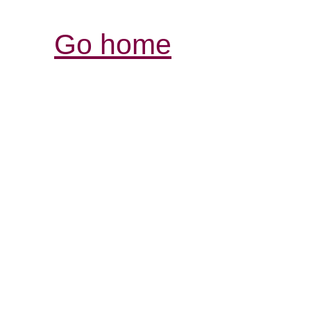
Go home