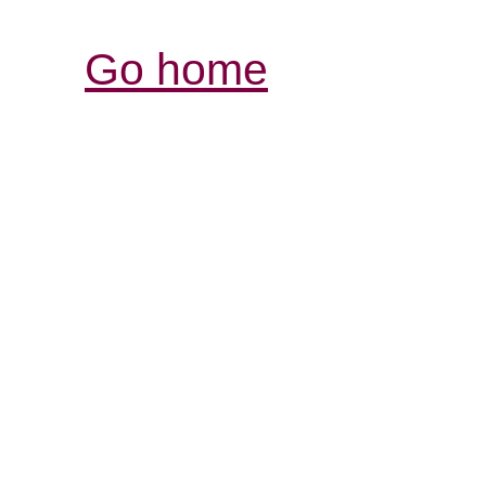
Go home