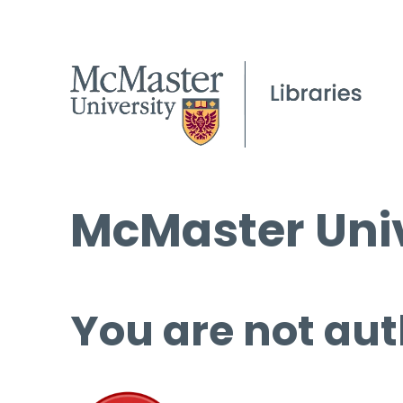
McMaster Univ
You are not aut