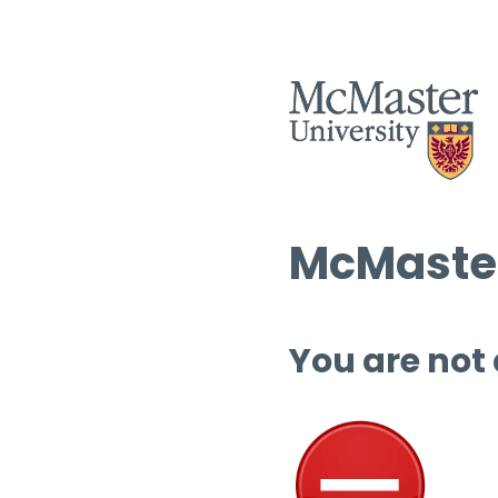
McMaster
You are not