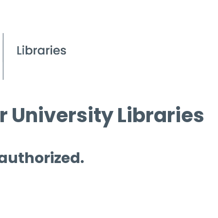
 University Libraries
 authorized.