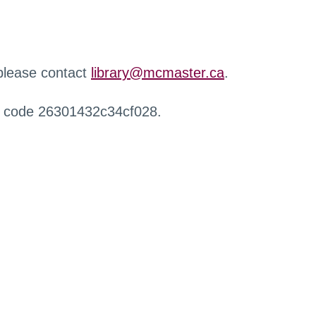
 please contact
library@mcmaster.ca
.
r code 26301432c34cf028.