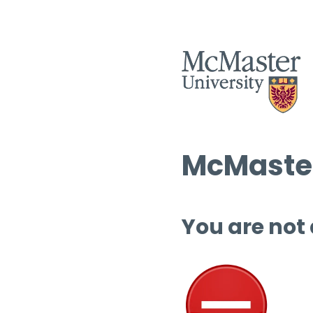
McMaster
You are not