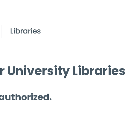
 University Libraries
 authorized.