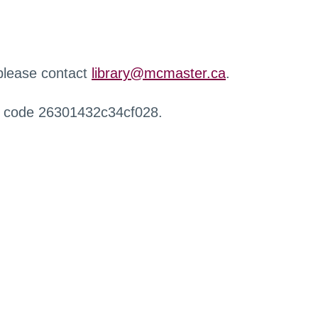
 please contact
library@mcmaster.ca
.
r code 26301432c34cf028.