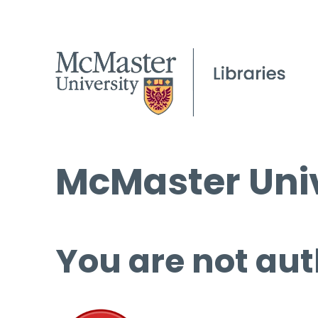
McMaster Univ
You are not aut