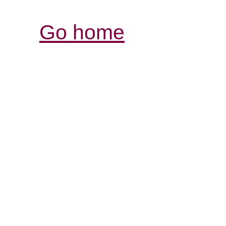
Go home