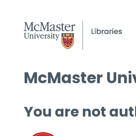
McMaster Univ
You are not aut