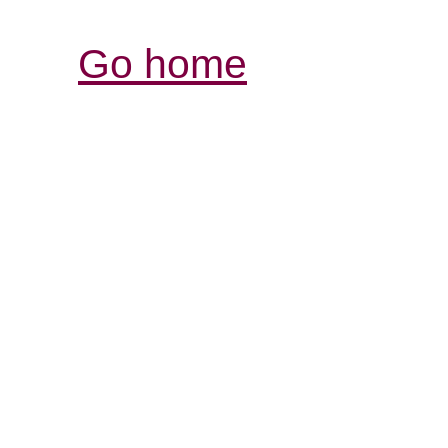
Go home