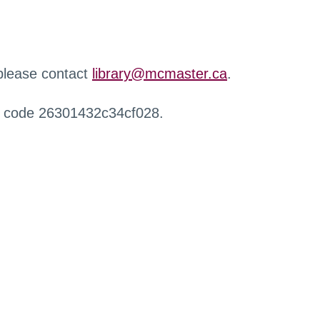
 please contact
library@mcmaster.ca
.
r code 26301432c34cf028.