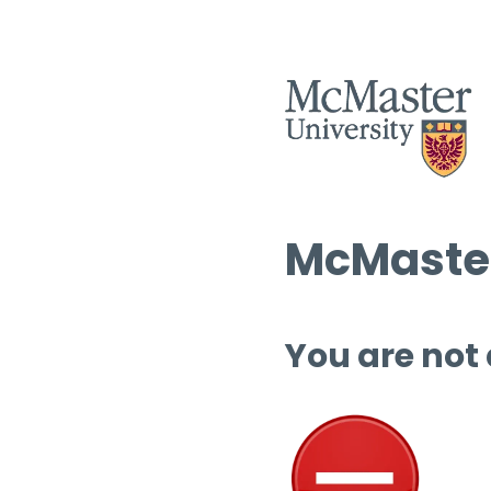
McMaster
You are not