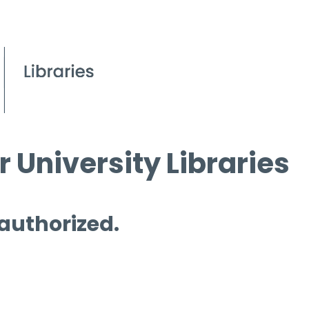
 University Libraries
 authorized.