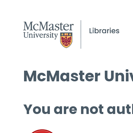
McMaster Univ
You are not aut