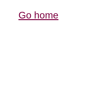
Go home