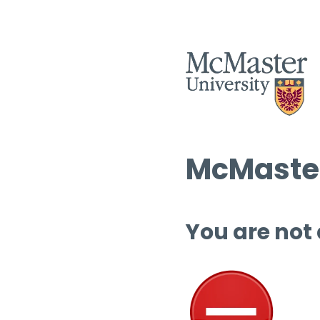
McMaster
You are not