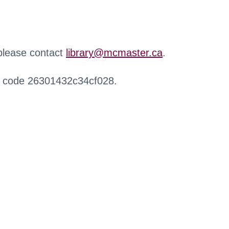
 please contact
library@mcmaster.ca
.
r code 26301432c34cf028.