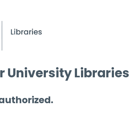
 University Libraries
 authorized.