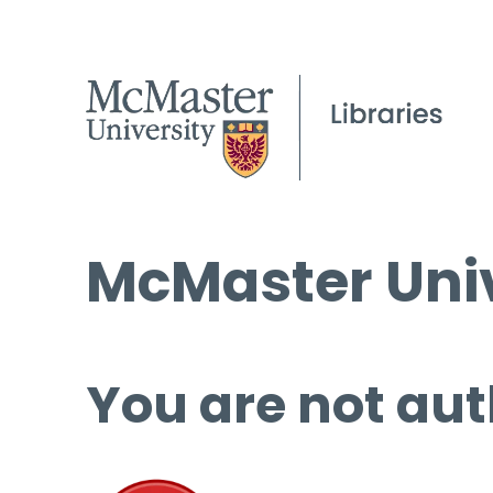
McMaster Univ
You are not aut