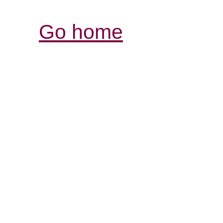
Go home