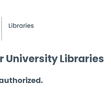
 University Libraries
 authorized.