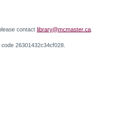
 please contact
library@mcmaster.ca
.
r code 26301432c34cf028.