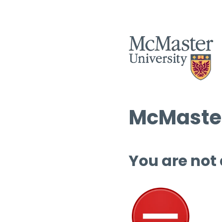
McMaster
You are not