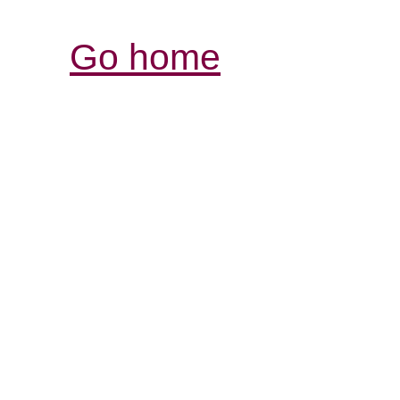
Go home