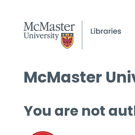
McMaster Univ
You are not aut