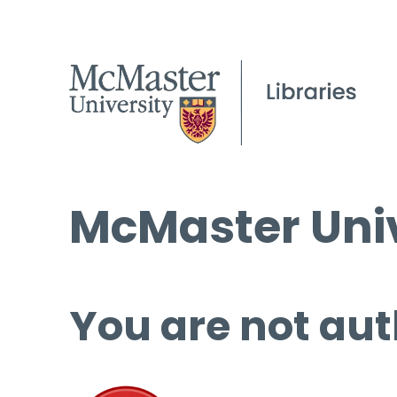
McMaster Univ
You are not aut