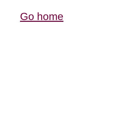
Go home