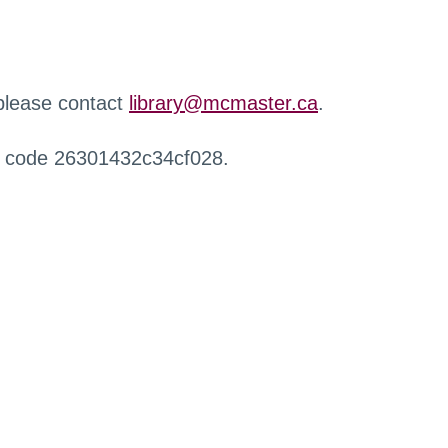
 please contact
library@mcmaster.ca
.
r code 26301432c34cf028.