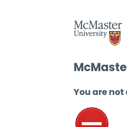
McMaster
You are not