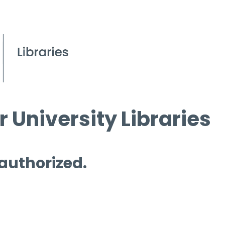
 University Libraries
 authorized.