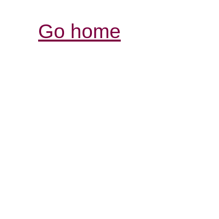
Go home