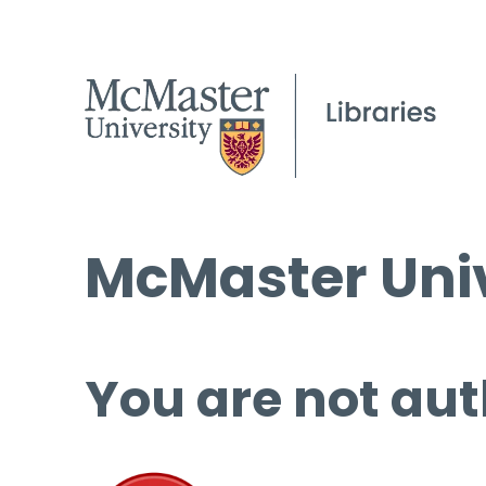
McMaster Univ
You are not aut