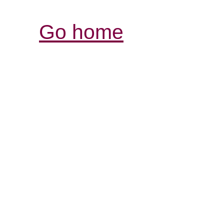
Go home