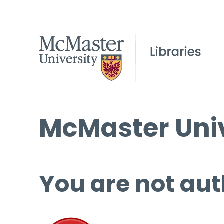
McMaster Univ
You are not aut