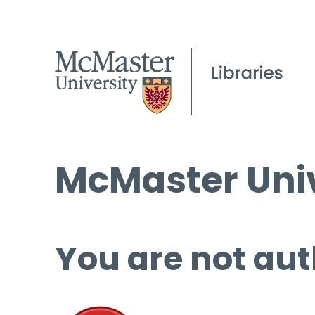
McMaster Univ
You are not aut