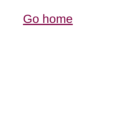
Go home