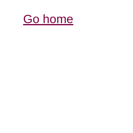
Go home