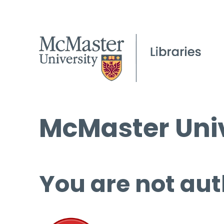
McMaster Univ
You are not aut