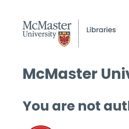
McMaster Univ
You are not aut