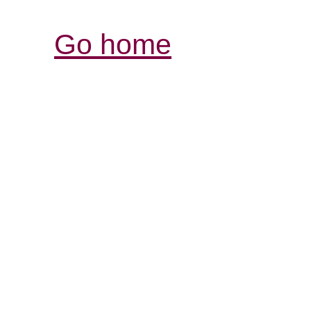
Go home