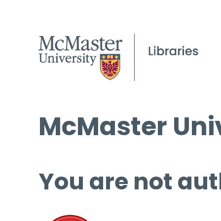
McMaster Univ
You are not aut