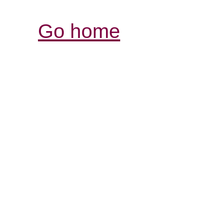
Go home