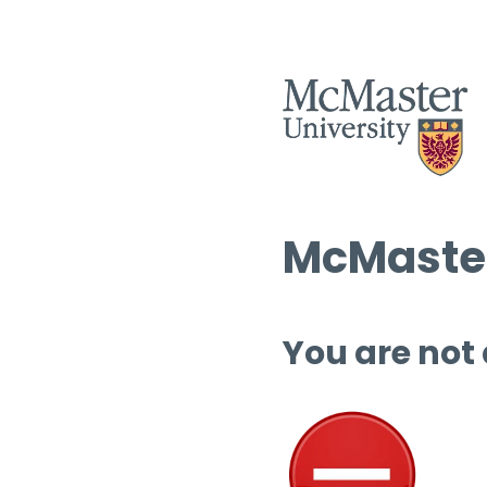
McMaster
You are not