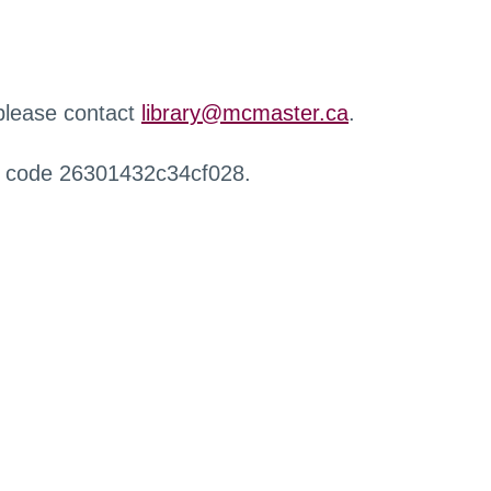
 please contact
library@mcmaster.ca
.
r code 26301432c34cf028.