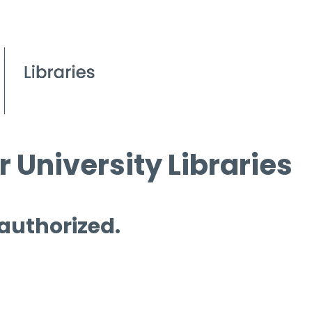
 University Libraries
 authorized.